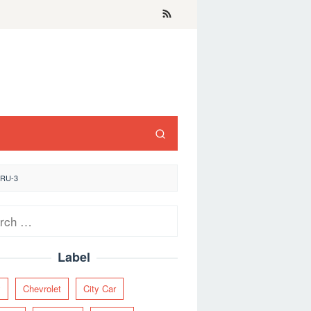
ARU-3
ch
Label
y
Chevrolet
City Car