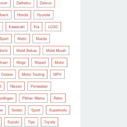
over
Daihatsu
Datsun
hback
Honda
Hyundai
Kawasaki
Kia
LCGC
 Sport
Matic
Mazda
bishi
Mobil Bekas
Mobil Murah
ikasi
Moge
Moped
Motor
 Cruiser
Motor Touring
MPV
d
Nissan
Perawatan
ndingan
Pilihan Warna
Retro
ew
Sedan
Sport
Supermoto
Suzuki
Tips
Toyota