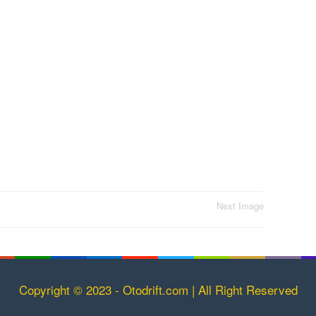
Next Image
Copyright © 2023 - Otodrift.com | All Right Reserved