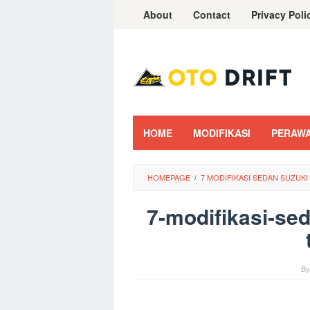
Skip
About
Contact
Privacy Poli
to
content
HOME
MODIFIKASI
PERAW
HOMEPAGE
/
7 MODIFIKASI SEDAN SUZUK
7-modifikasi-sed
B