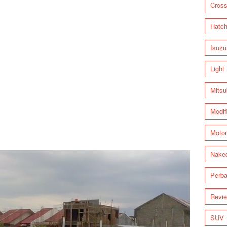
Cross
Hatc
Isuzu
Light
Mitsu
Modif
Motor
Nake
Perba
Revi
SUV