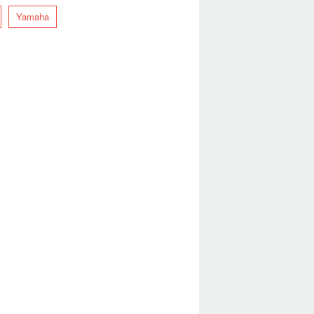
Yamaha