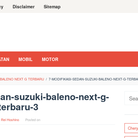
cy
Disclaimer
Sitemap
ATAN
MOBIL
MOTOR
I BALENO NEXT G TERBARU
/
7-MODIFIKASI-SEDAN-SUZUKI-BALENO-NEXT-G-TERB
an-suzuki-baleno-next-g-
Sear
terbaru-3
for:
y
Rei Hoshino
Posted on
Cher