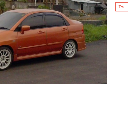
Trail