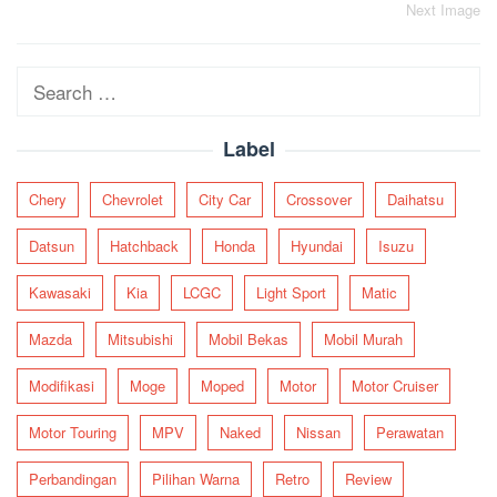
Post
Next Image
navigation
Search
for:
Label
Chery
Chevrolet
City Car
Crossover
Daihatsu
Datsun
Hatchback
Honda
Hyundai
Isuzu
Kawasaki
Kia
LCGC
Light Sport
Matic
Mazda
Mitsubishi
Mobil Bekas
Mobil Murah
Modifikasi
Moge
Moped
Motor
Motor Cruiser
Motor Touring
MPV
Naked
Nissan
Perawatan
Perbandingan
Pilihan Warna
Retro
Review