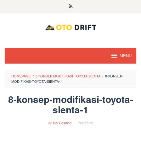
Skip
to
content
MENU
HOMEPAGE
/
8 KONSEP MODIFIKASI TOYOTA SIENTA
/
8-KONSEP-
MODIFIKASI-TOYOTA-SIENTA-1
8-konsep-modifikasi-toyota-
sienta-1
By
Rei Hoshino
Posted on