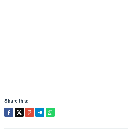
Share this: