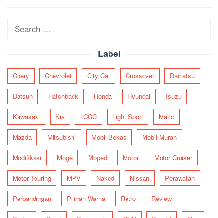
navigation
Search
for:
Label
Chery
Chevrolet
City Car
Crossover
Daihatsu
Datsun
Hatchback
Honda
Hyundai
Isuzu
Kawasaki
Kia
LCGC
Light Sport
Matic
Mazda
Mitsubishi
Mobil Bekas
Mobil Murah
Modifikasi
Moge
Moped
Motor
Motor Cruiser
Motor Touring
MPV
Naked
Nissan
Perawatan
Perbandingan
Pilihan Warna
Retro
Review