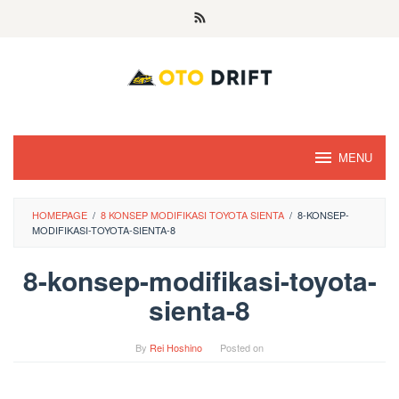
Skip
to
content
MENU
HOMEPAGE
/
8 KONSEP MODIFIKASI TOYOTA SIENTA
/
8-KONSEP-
MODIFIKASI-TOYOTA-SIENTA-8
8-konsep-modifikasi-toyota-
sienta-8
By
Rei Hoshino
Posted on