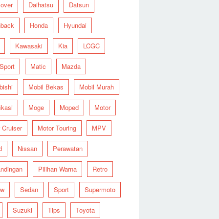
over
Daihatsu
Datsun
hback
Honda
Hyundai
Kawasaki
Kia
LCGC
 Sport
Matic
Mazda
bishi
Mobil Bekas
Mobil Murah
ikasi
Moge
Moped
Motor
 Cruiser
Motor Touring
MPV
d
Nissan
Perawatan
ndingan
Pilihan Warna
Retro
ew
Sedan
Sport
Supermoto
Suzuki
Tips
Toyota