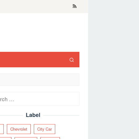
ch
Label
y
Chevrolet
City Car