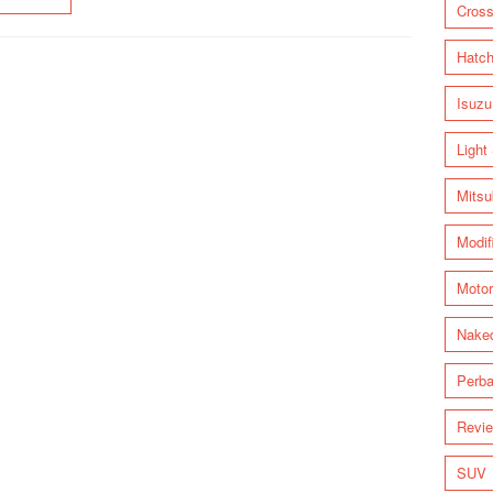
Cross
Hatc
Isuzu
Light
Mitsu
Modif
Motor
Nake
Perba
Revi
SUV