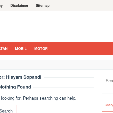
cy
Disclaimer
Sitemap
ATAN
MOBIL
MOTOR
or:
Hisyam Sopandi
Sear
for:
Nothing Found
 looking for. Perhaps searching can help.
Cher