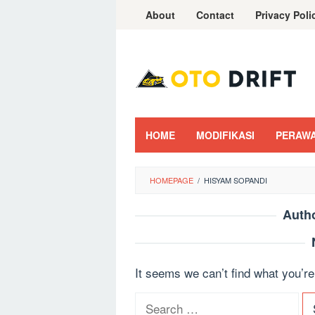
Skip
About
Contact
Privacy Poli
to
content
HOME
MODIFIKASI
PERAW
HOMEPAGE
/
HISYAM SOPANDI
Auth
It seems we can’t find what you’re
S