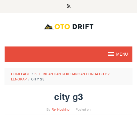
Skip
to
content
MENU
HOMEPAGE
/
KELEBIHAN DAN KEKURANGAN HONDA CITY Z
LENGKAP
/
CITY G3
city g3
By
Rei Hoshino
Posted on