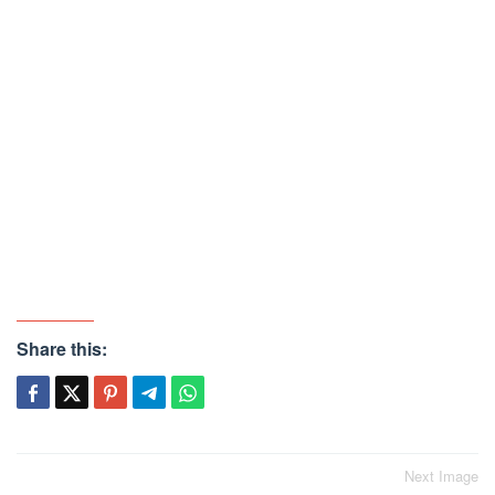
Share this:
Post
Next Image