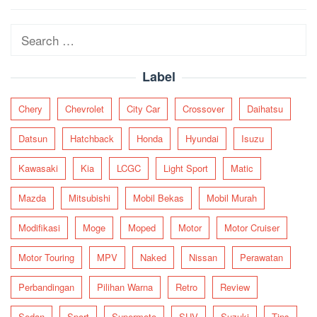
navigation
Search
for:
Label
Chery
Chevrolet
City Car
Crossover
Daihatsu
Datsun
Hatchback
Honda
Hyundai
Isuzu
Kawasaki
Kia
LCGC
Light Sport
Matic
Mazda
Mitsubishi
Mobil Bekas
Mobil Murah
Modifikasi
Moge
Moped
Motor
Motor Cruiser
Motor Touring
MPV
Naked
Nissan
Perawatan
Perbandingan
Pilihan Warna
Retro
Review
Sedan
Sport
Supermoto
SUV
Suzuki
Tips