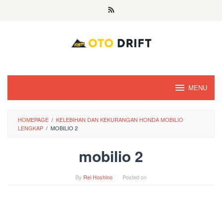
Skip
to
content
MENU
HOMEPAGE
/
KELEBIHAN DAN KEKURANGAN HONDA MOBILIO
LENGKAP
/
MOBILIO 2
mobilio 2
By
Rei Hoshino
Posted on