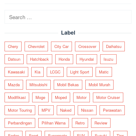
navigation
Search
for:
Label
Chery
Chevrolet
City Car
Crossover
Daihatsu
Datsun
Hatchback
Honda
Hyundai
Isuzu
Kawasaki
Kia
LCGC
Light Sport
Matic
Mazda
Mitsubishi
Mobil Bekas
Mobil Murah
Modifikasi
Moge
Moped
Motor
Motor Cruiser
Motor Touring
MPV
Naked
Nissan
Perawatan
Perbandingan
Pilihan Warna
Retro
Review
Sedan
Sport
Supermoto
SUV
Suzuki
Tips