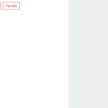
Yamaha