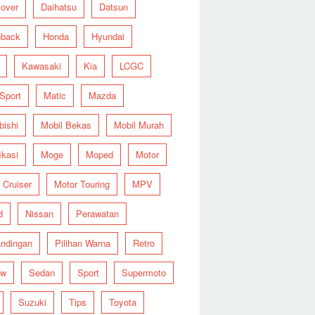
over
Daihatsu
Datsun
hback
Honda
Hyundai
Kawasaki
Kia
LCGC
 Sport
Matic
Mazda
bishi
Mobil Bekas
Mobil Murah
ikasi
Moge
Moped
Motor
 Cruiser
Motor Touring
MPV
d
Nissan
Perawatan
ndingan
Pilihan Warna
Retro
ew
Sedan
Sport
Supermoto
Suzuki
Tips
Toyota