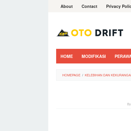
Skip
About
Contact
Privacy Poli
to
content
HOME
MODIFIKASI
PERAW
HOMEPAGE
/
KELEBIHAN DAN KEKURANGA
B