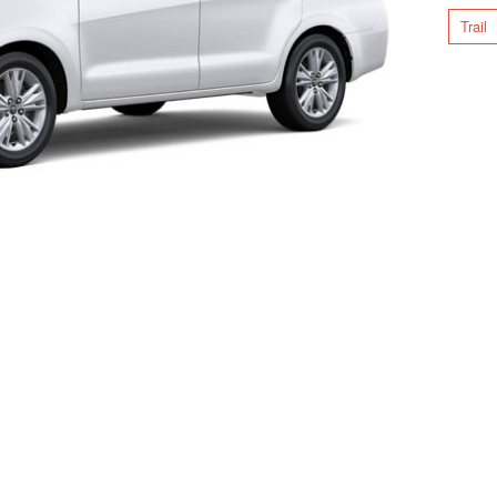
Trail