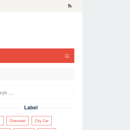
ch
Label
y
Chevrolet
City Car