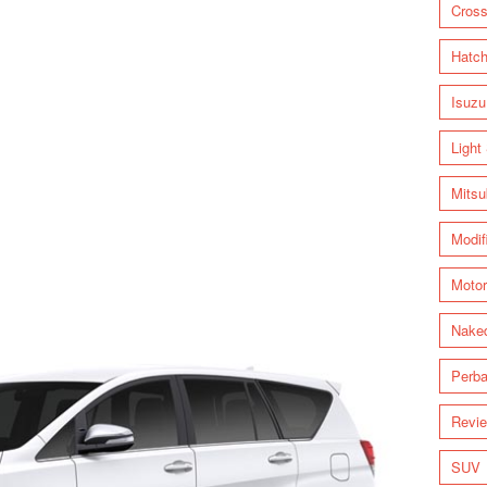
Cross
Hatc
Isuzu
Light
Mitsu
Modif
Motor
Nake
Perba
Revi
SUV