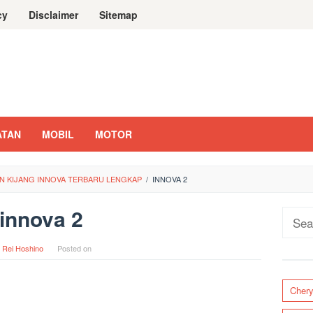
cy
Disclaimer
Sitemap
ATAN
MOBIL
MOTOR
N KIJANG INNOVA TERBARU LENGKAP
/
INNOVA 2
innova 2
Sear
for:
y
Rei Hoshino
Posted on
Cher