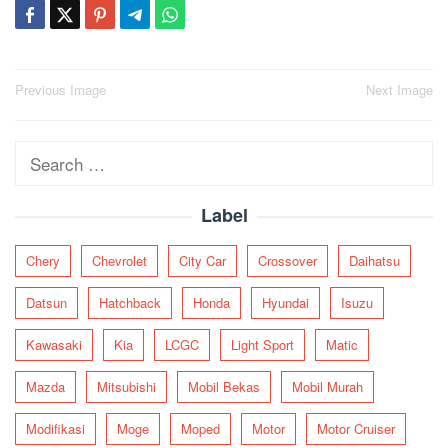
Post
Previous Image
Next Image
navigation
Search
for:
Label
Chery
Chevrolet
City Car
Crossover
Daihatsu
Datsun
Hatchback
Honda
Hyundai
Isuzu
Kawasaki
Kia
LCGC
Light Sport
Matic
Mazda
Mitsubishi
Mobil Bekas
Mobil Murah
Modifikasi
Moge
Moped
Motor
Motor Cruiser