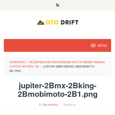
Skip
to
content
MENU
HOMEPAGE
/
KELEBIHAN DAN KEKURANGAN MOTOR BEBEK YAMAHA
JUPITER MX KING 150
/
JUPITER-2BMX-2BKING-2BMOBIMOTO-
2B1.PNG
jupiter-2Bmx-2Bking-
2Bmobimoto-2B1.png
By
Rei Hoshino
Posted on