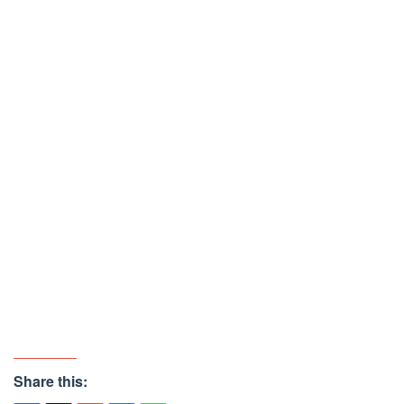
Share this: