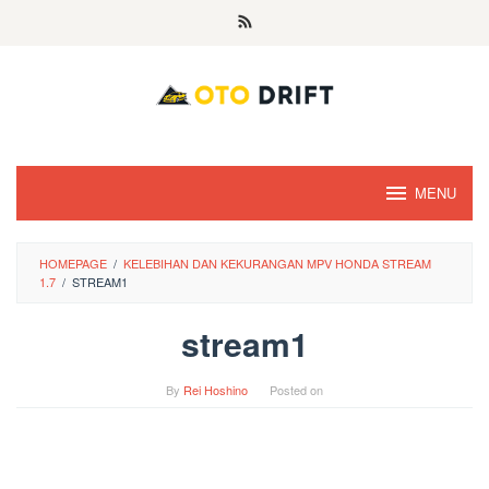
Skip
to
content
MENU
HOMEPAGE
/
KELEBIHAN DAN KEKURANGAN MPV HONDA STREAM
1.7
/
STREAM1
stream1
By
Rei Hoshino
Posted on