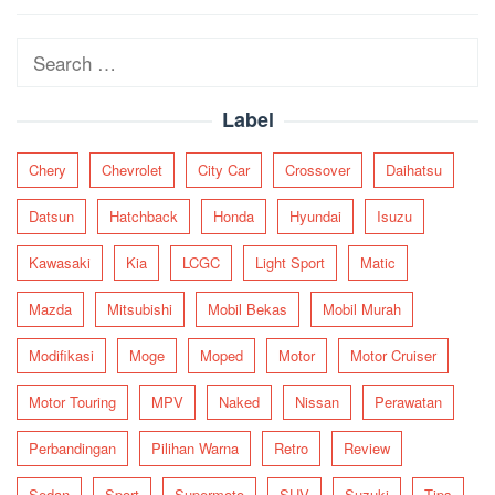
navigation
Search
for:
Label
Chery
Chevrolet
City Car
Crossover
Daihatsu
Datsun
Hatchback
Honda
Hyundai
Isuzu
Kawasaki
Kia
LCGC
Light Sport
Matic
Mazda
Mitsubishi
Mobil Bekas
Mobil Murah
Modifikasi
Moge
Moped
Motor
Motor Cruiser
Motor Touring
MPV
Naked
Nissan
Perawatan
Perbandingan
Pilihan Warna
Retro
Review
Sedan
Sport
Supermoto
SUV
Suzuki
Tips