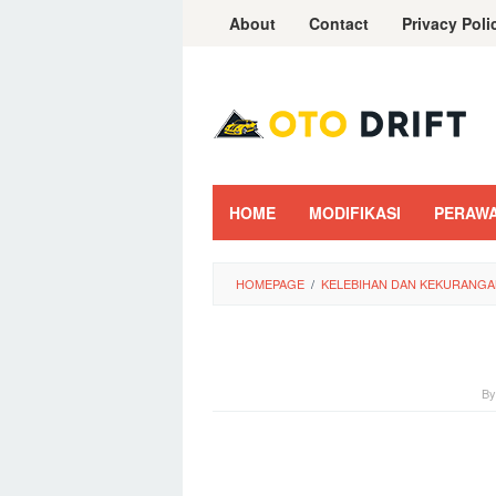
Skip
About
Contact
Privacy Poli
to
content
HOME
MODIFIKASI
PERAW
HOMEPAGE
/
KELEBIHAN DAN KEKURANGA
B