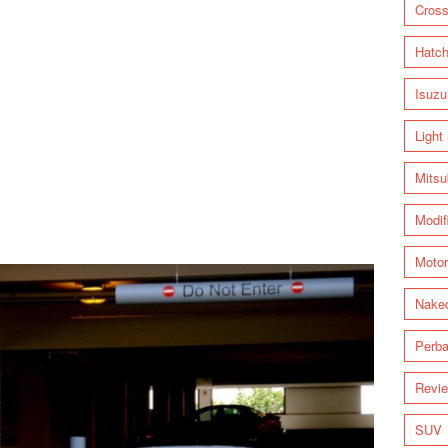
Cross
Hatc
Isuzu
Light
Mitsu
Modif
Motor
Nake
Perba
Revi
SUV