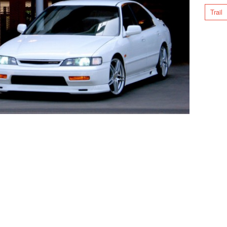
Trail