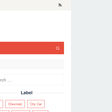
ch
Label
y
Chevrolet
City Car