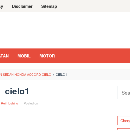
cy
Disclaimer
Sitemap
ATAN
MOBIL
MOTOR
N SEDAN HONDA ACCORD CIELO
/
CIELO1
cielo1
Sear
for:
y
Rei Hoshino
Posted on
Cher