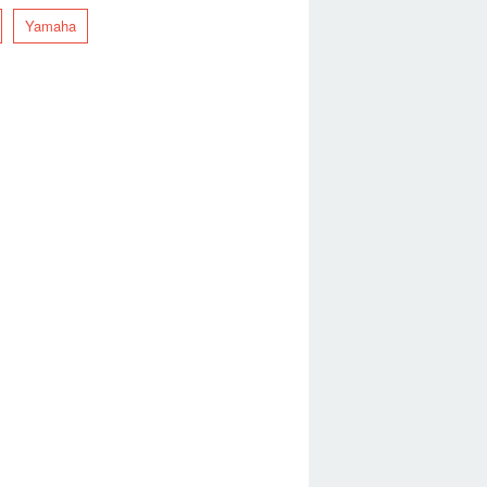
Yamaha