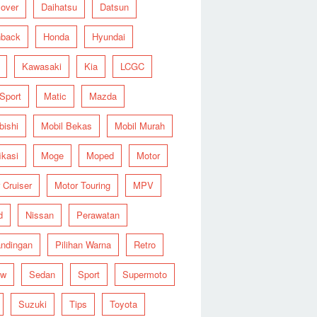
over
Daihatsu
Datsun
hback
Honda
Hyundai
Kawasaki
Kia
LCGC
 Sport
Matic
Mazda
bishi
Mobil Bekas
Mobil Murah
ikasi
Moge
Moped
Motor
 Cruiser
Motor Touring
MPV
d
Nissan
Perawatan
ndingan
Pilihan Warna
Retro
ew
Sedan
Sport
Supermoto
Suzuki
Tips
Toyota