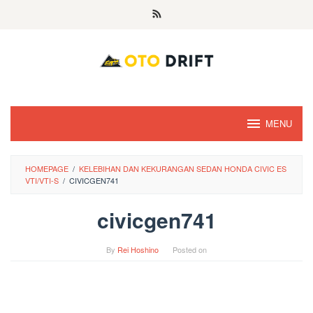
Skip
to
content
MENU
HOMEPAGE
/
KELEBIHAN DAN KEKURANGAN SEDAN HONDA CIVIC ES
VTI/VTI-S
/
CIVICGEN741
civicgen741
By
Rei Hoshino
Posted on