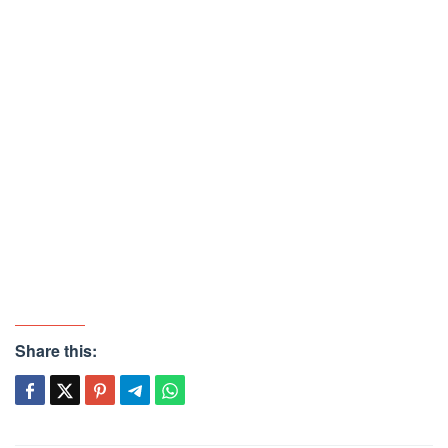
Share this: