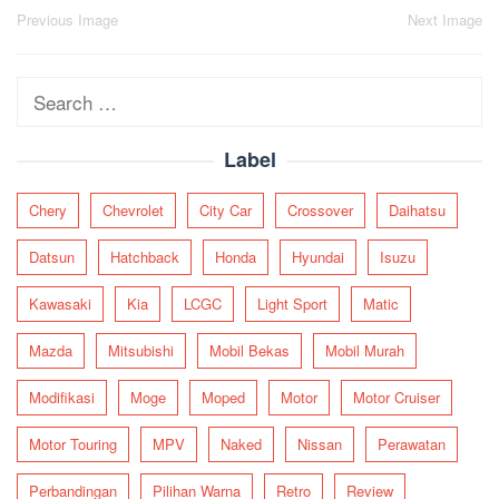
Post
Previous Image
Next Image
navigation
Search
for:
Label
Chery
Chevrolet
City Car
Crossover
Daihatsu
Datsun
Hatchback
Honda
Hyundai
Isuzu
Kawasaki
Kia
LCGC
Light Sport
Matic
Mazda
Mitsubishi
Mobil Bekas
Mobil Murah
Modifikasi
Moge
Moped
Motor
Motor Cruiser
Motor Touring
MPV
Naked
Nissan
Perawatan
Perbandingan
Pilihan Warna
Retro
Review