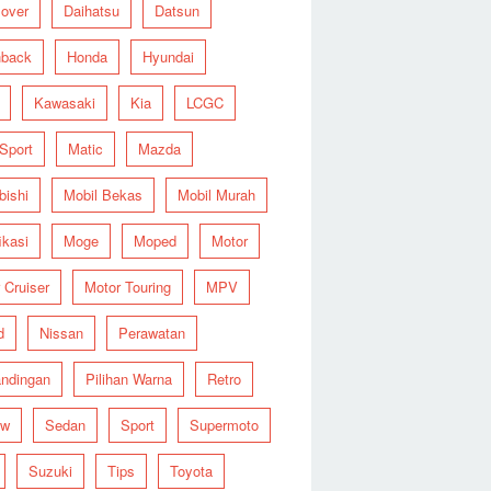
over
Daihatsu
Datsun
hback
Honda
Hyundai
Kawasaki
Kia
LCGC
 Sport
Matic
Mazda
bishi
Mobil Bekas
Mobil Murah
ikasi
Moge
Moped
Motor
 Cruiser
Motor Touring
MPV
d
Nissan
Perawatan
ndingan
Pilihan Warna
Retro
ew
Sedan
Sport
Supermoto
Suzuki
Tips
Toyota