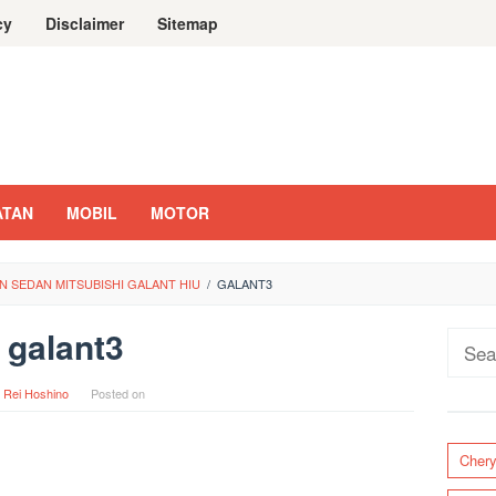
cy
Disclaimer
Sitemap
ATAN
MOBIL
MOTOR
 SEDAN MITSUBISHI GALANT HIU
/
GALANT3
galant3
Sear
for:
y
Rei Hoshino
Posted on
Cher