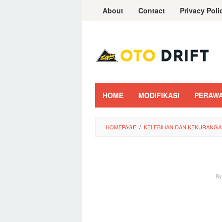
Skip
About
Contact
Privacy Poli
to
content
HOME
MODIFIKASI
PERAW
HOMEPAGE
/
KELEBIHAN DAN KEKURANGAN
B