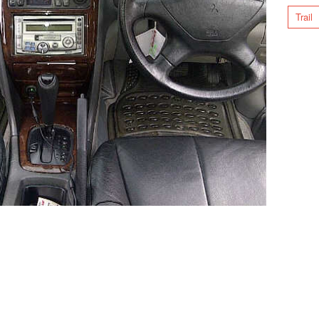
Trail