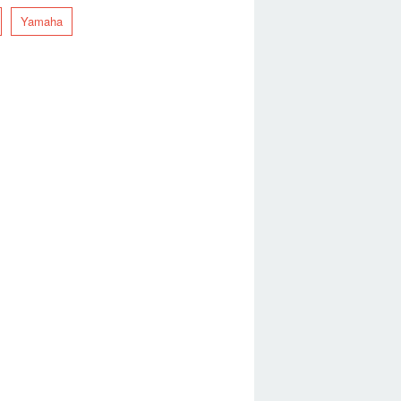
Yamaha