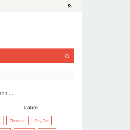
ch
Label
y
Chevrolet
City Car