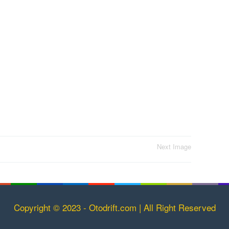
Next Image
Copyright © 2023 - Otodrift.com | All Right Reserved