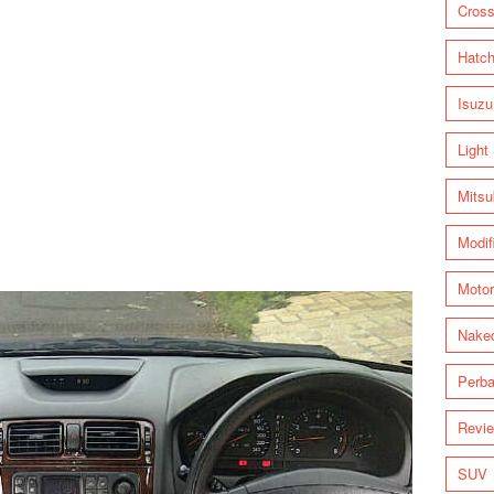
Cross
Hatc
Isuzu
Light
Mitsu
Modif
Motor
Nake
Perba
Revi
SUV