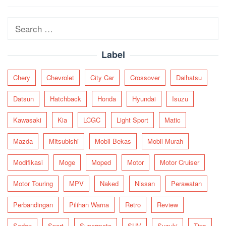
navigation
Search
for:
Label
Chery
Chevrolet
City Car
Crossover
Daihatsu
Datsun
Hatchback
Honda
Hyundai
Isuzu
Kawasaki
Kia
LCGC
Light Sport
Matic
Mazda
Mitsubishi
Mobil Bekas
Mobil Murah
Modifikasi
Moge
Moped
Motor
Motor Cruiser
Motor Touring
MPV
Naked
Nissan
Perawatan
Perbandingan
Pilihan Warna
Retro
Review
Sedan
Sport
Supermoto
SUV
Suzuki
Tips