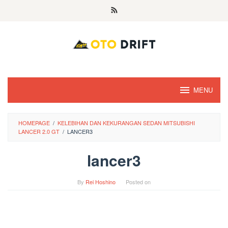
Skip
to
content
MENU
HOMEPAGE
/
KELEBIHAN DAN KEKURANGAN SEDAN MITSUBISHI
LANCER 2.0 GT
/
LANCER3
lancer3
By
Rei Hoshino
Posted on