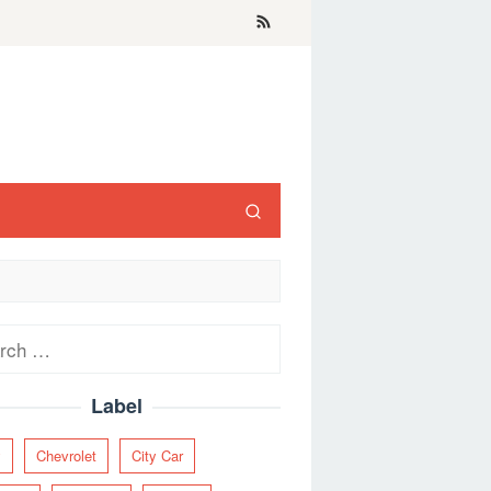
ch
Label
y
Chevrolet
City Car