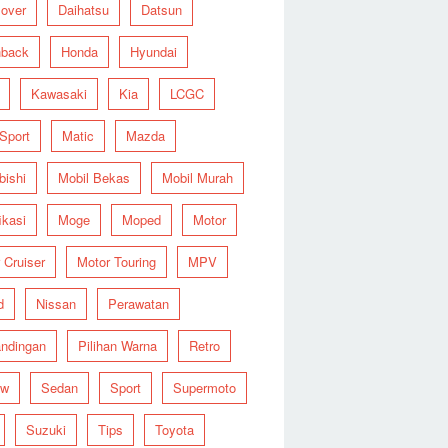
over
Daihatsu
Datsun
hback
Honda
Hyundai
Kawasaki
Kia
LCGC
 Sport
Matic
Mazda
bishi
Mobil Bekas
Mobil Murah
ikasi
Moge
Moped
Motor
 Cruiser
Motor Touring
MPV
d
Nissan
Perawatan
ndingan
Pilihan Warna
Retro
ew
Sedan
Sport
Supermoto
Suzuki
Tips
Toyota