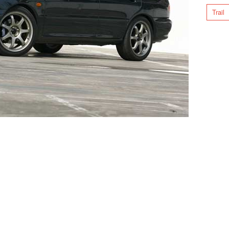
Trail