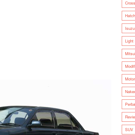
Cross
Hatc
Isuzu
Light
Mitsu
Modif
Motor
Nake
Perba
Revi
SUV