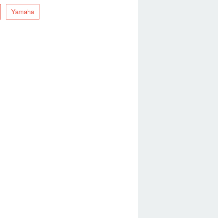
Yamaha