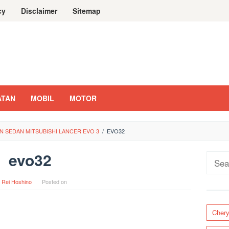
cy
Disclaimer
Sitemap
ATAN
MOBIL
MOTOR
 SEDAN MITSUBISHI LANCER EVO 3
/
EVO32
evo32
Sear
for:
y
Rei Hoshino
Posted on
Cher