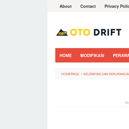
Skip
About
Contact
Privacy Poli
to
content
HOME
MODIFIKASI
PERAW
HOMEPAGE
/
KELEBIHAN DAN KEKURANGAN
B