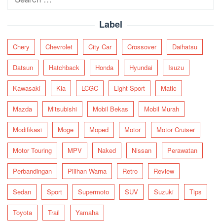
for:
Label
Chery
Chevrolet
City Car
Crossover
Daihatsu
Datsun
Hatchback
Honda
Hyundai
Isuzu
Kawasaki
Kia
LCGC
Light Sport
Matic
Mazda
Mitsubishi
Mobil Bekas
Mobil Murah
Modifikasi
Moge
Moped
Motor
Motor Cruiser
Motor Touring
MPV
Naked
Nissan
Perawatan
Perbandingan
Pilihan Warna
Retro
Review
Sedan
Sport
Supermoto
SUV
Suzuki
Tips
Toyota
Trail
Yamaha