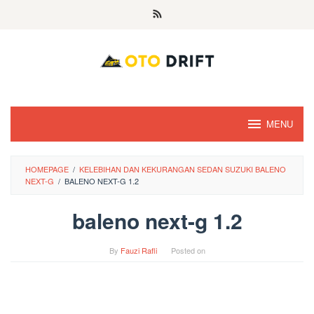
Skip
to
content
MENU
HOMEPAGE
/
KELEBIHAN DAN KEKURANGAN SEDAN SUZUKI BALENO
NEXT-G
/
BALENO NEXT-G 1.2
baleno next-g 1.2
By
Fauzi Rafli
Posted on