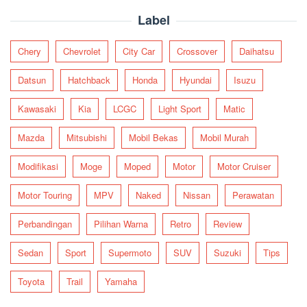
Label
Chery
Chevrolet
City Car
Crossover
Daihatsu
Datsun
Hatchback
Honda
Hyundai
Isuzu
Kawasaki
Kia
LCGC
Light Sport
Matic
Mazda
Mitsubishi
Mobil Bekas
Mobil Murah
Modifikasi
Moge
Moped
Motor
Motor Cruiser
Motor Touring
MPV
Naked
Nissan
Perawatan
Perbandingan
Pilihan Warna
Retro
Review
Sedan
Sport
Supermoto
SUV
Suzuki
Tips
Toyota
Trail
Yamaha