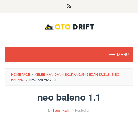
Skip
to
content
MENU
HOMEPAGE
/
KELEBIHAN DAN KEKURANGAN SEDAN SUZUKI NEO
BALENO
/
NEO BALENO 1.1
neo baleno 1.1
By
Fauzi Rafli
Posted on