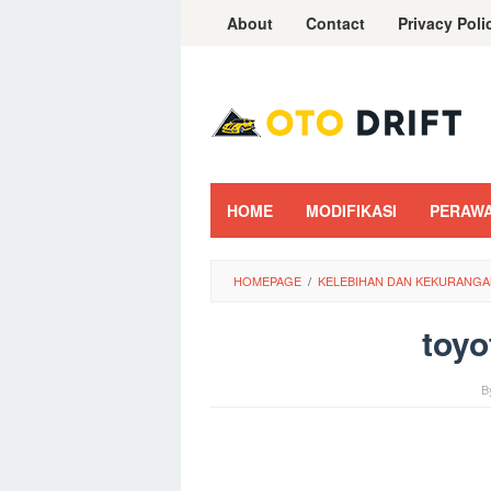
Skip
About
Contact
Privacy Poli
to
content
HOME
MODIFIKASI
PERAW
HOMEPAGE
/
KELEBIHAN DAN KEKURANGA
toyo
B