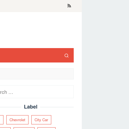
ch
Label
y
Chevrolet
City Car