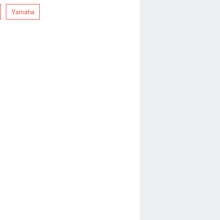
Yamaha