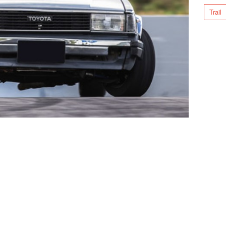
Trail