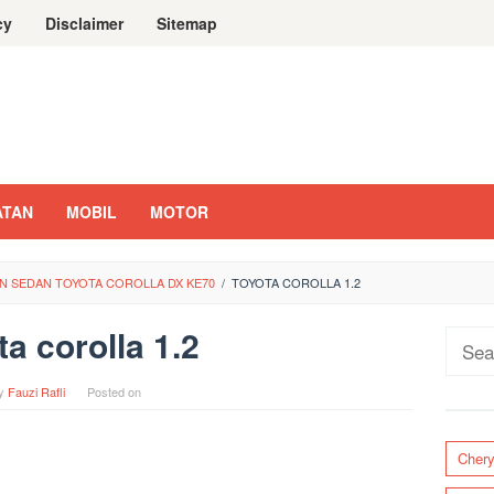
cy
Disclaimer
Sitemap
ATAN
MOBIL
MOTOR
N SEDAN TOYOTA COROLLA DX KE70
/
TOYOTA COROLLA 1.2
ta corolla 1.2
Sear
for:
y
Fauzi Rafli
Posted on
Cher