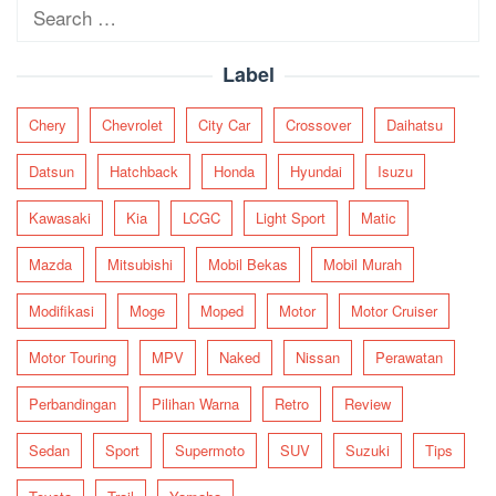
Search
for:
Label
Chery
Chevrolet
City Car
Crossover
Daihatsu
Datsun
Hatchback
Honda
Hyundai
Isuzu
Kawasaki
Kia
LCGC
Light Sport
Matic
Mazda
Mitsubishi
Mobil Bekas
Mobil Murah
Modifikasi
Moge
Moped
Motor
Motor Cruiser
Motor Touring
MPV
Naked
Nissan
Perawatan
Perbandingan
Pilihan Warna
Retro
Review
Sedan
Sport
Supermoto
SUV
Suzuki
Tips