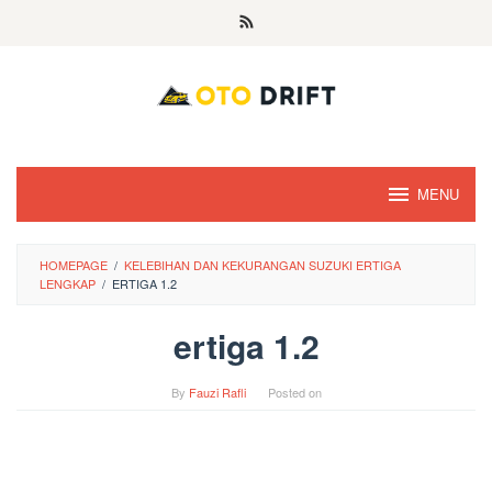
Skip
to
content
MENU
HOMEPAGE
/
KELEBIHAN DAN KEKURANGAN SUZUKI ERTIGA
LENGKAP
/
ERTIGA 1.2
ertiga 1.2
By
Fauzi Rafli
Posted on