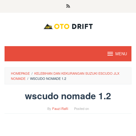
Skip
to
content
MENU
HOMEPAGE
/
KELEBIHAN DAN KEKURANGAN SUZUKI ESCUDO JLX
NOMADE
/
WSCUDO NOMADE 1.2
wscudo nomade 1.2
By
Fauzi Rafli
Posted on