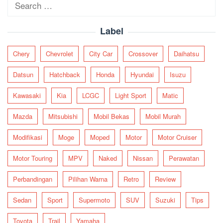
Search
for:
Label
Chery
Chevrolet
City Car
Crossover
Daihatsu
Datsun
Hatchback
Honda
Hyundai
Isuzu
Kawasaki
Kia
LCGC
Light Sport
Matic
Mazda
Mitsubishi
Mobil Bekas
Mobil Murah
Modifikasi
Moge
Moped
Motor
Motor Cruiser
Motor Touring
MPV
Naked
Nissan
Perawatan
Perbandingan
Pilihan Warna
Retro
Review
Sedan
Sport
Supermoto
SUV
Suzuki
Tips
Toyota
Trail
Yamaha