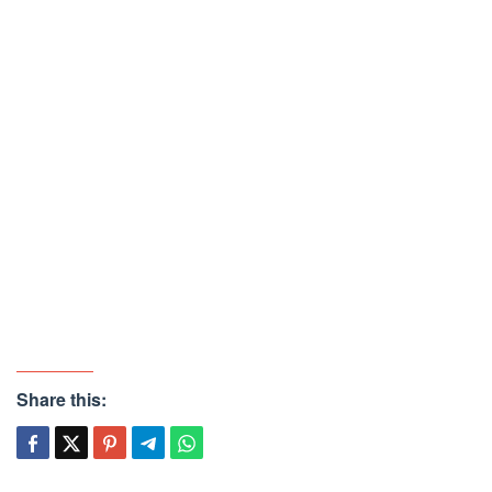
Share this: