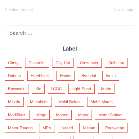
Post
Previous Image
Next Image
navigation
Search
for:
Label
Chery
Chevrolet
City Car
Crossover
Daihatsu
Datsun
Hatchback
Honda
Hyundai
Isuzu
Kawasaki
Kia
LCGC
Light Sport
Matic
Mazda
Mitsubishi
Mobil Bekas
Mobil Murah
Modifikasi
Moge
Moped
Motor
Motor Cruiser
Motor Touring
MPV
Naked
Nissan
Perawatan