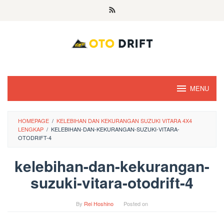
Skip
to
content
MENU
HOMEPAGE
/
KELEBIHAN DAN KEKURANGAN SUZUKI VITARA 4X4
LENGKAP
/
KELEBIHAN-DAN-KEKURANGAN-SUZUKI-VITARA-
OTODRIFT-4
kelebihan-dan-kekurangan-
suzuki-vitara-otodrift-4
By
Rei Hoshino
Posted on