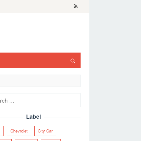
ch
Label
y
Chevrolet
City Car