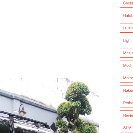
Cross
Hatc
Isuzu
Light
Mitsu
Modif
Motor
Nake
Perba
Revi
SUV