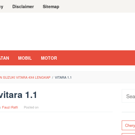
cy
Disclaimer
Sitemap
ATAN
MOBIL
MOTOR
 SUZUKI VITARA 4X4 LENGKAP
/
VITARA 1.1
vitara 1.1
Sear
for:
y
Fauzi Rafli
Posted on
Cher