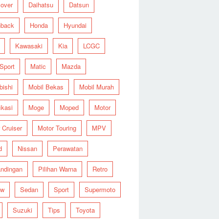
over
Daihatsu
Datsun
hback
Honda
Hyundai
Kawasaki
Kia
LCGC
 Sport
Matic
Mazda
bishi
Mobil Bekas
Mobil Murah
ikasi
Moge
Moped
Motor
 Cruiser
Motor Touring
MPV
d
Nissan
Perawatan
ndingan
Pilihan Warna
Retro
ew
Sedan
Sport
Supermoto
Suzuki
Tips
Toyota