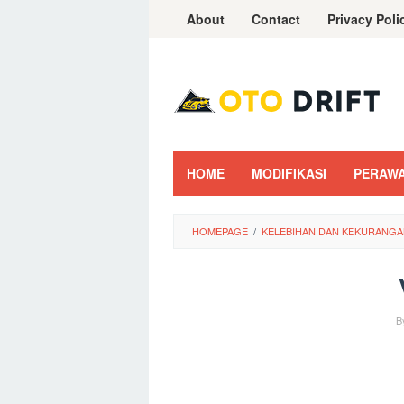
Skip
About
Contact
Privacy Poli
to
content
HOME
MODIFIKASI
PERAW
HOMEPAGE
/
KELEBIHAN DAN KEKURANGAN
B