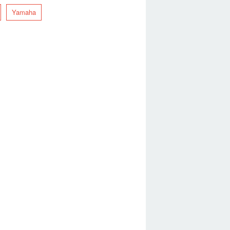
Yamaha