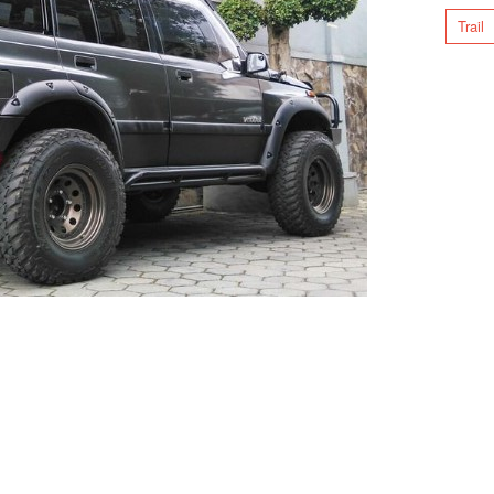
Trail