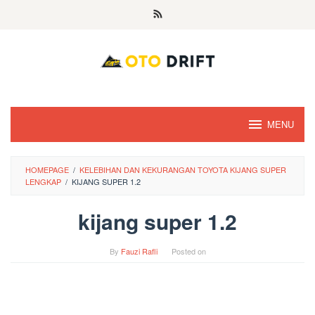
Skip
to
content
MENU
HOMEPAGE
/
KELEBIHAN DAN KEKURANGAN TOYOTA KIJANG SUPER
LENGKAP
/
KIJANG SUPER 1.2
kijang super 1.2
By
Fauzi Rafli
Posted on