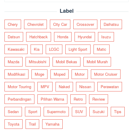
for:
Label
Chery
Chevrolet
City Car
Crossover
Daihatsu
Datsun
Hatchback
Honda
Hyundai
Isuzu
Kawasaki
Kia
LCGC
Light Sport
Matic
Mazda
Mitsubishi
Mobil Bekas
Mobil Murah
Modifikasi
Moge
Moped
Motor
Motor Cruiser
Motor Touring
MPV
Naked
Nissan
Perawatan
Perbandingan
Pilihan Warna
Retro
Review
Sedan
Sport
Supermoto
SUV
Suzuki
Tips
Toyota
Trail
Yamaha