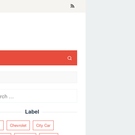
ch
Label
y
Chevrolet
City Car