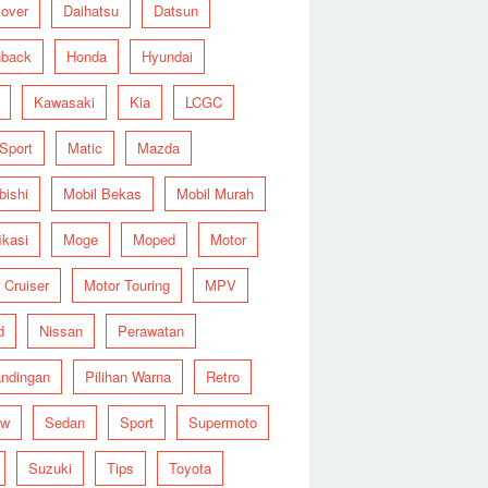
over
Daihatsu
Datsun
hback
Honda
Hyundai
Kawasaki
Kia
LCGC
 Sport
Matic
Mazda
bishi
Mobil Bekas
Mobil Murah
ikasi
Moge
Moped
Motor
 Cruiser
Motor Touring
MPV
d
Nissan
Perawatan
ndingan
Pilihan Warna
Retro
ew
Sedan
Sport
Supermoto
Suzuki
Tips
Toyota