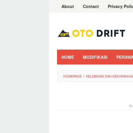
Skip
About
Contact
Privacy Poli
to
content
HOME
MODIFIKASI
PERAW
HOMEPAGE
/
KELEBIHAN DAN KEKURANGA
B