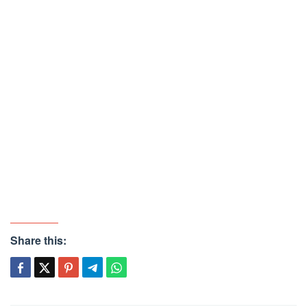
Share this: