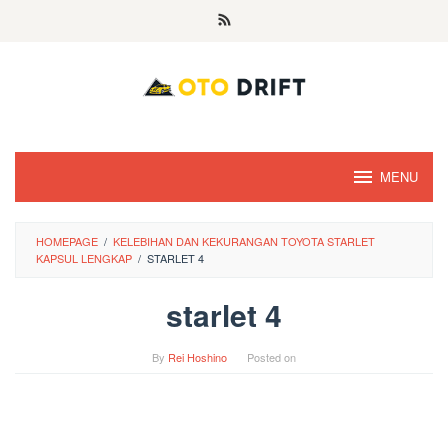
Skip
to
content
MENU
HOMEPAGE
/
KELEBIHAN DAN KEKURANGAN TOYOTA STARLET
KAPSUL LENGKAP
/
STARLET 4
starlet 4
By
Rei Hoshino
Posted on