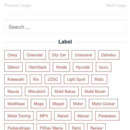
Post
Previous Image
Next Image
navigation
Search
for:
Label
Chery
Chevrolet
City Car
Crossover
Daihatsu
Datsun
Hatchback
Honda
Hyundai
Isuzu
Kawasaki
Kia
LCGC
Light Sport
Matic
Mazda
Mitsubishi
Mobil Bekas
Mobil Murah
Modifikasi
Moge
Moped
Motor
Motor Cruiser
Motor Touring
MPV
Naked
Nissan
Perawatan
Perbandingan
Pilihan Warna
Retro
Review