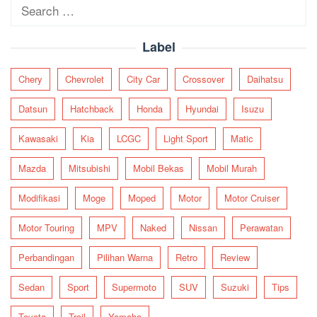
Search
for:
Label
Chery
Chevrolet
City Car
Crossover
Daihatsu
Datsun
Hatchback
Honda
Hyundai
Isuzu
Kawasaki
Kia
LCGC
Light Sport
Matic
Mazda
Mitsubishi
Mobil Bekas
Mobil Murah
Modifikasi
Moge
Moped
Motor
Motor Cruiser
Motor Touring
MPV
Naked
Nissan
Perawatan
Perbandingan
Pilihan Warna
Retro
Review
Sedan
Sport
Supermoto
SUV
Suzuki
Tips
Toyota
Trail
Yamaha