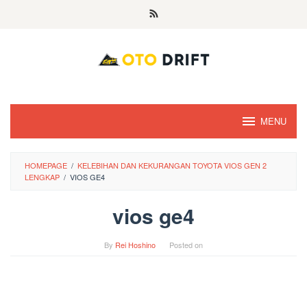
Skip
to
content
MENU
HOMEPAGE
/
KELEBIHAN DAN KEKURANGAN TOYOTA VIOS GEN 2
LENGKAP
/
VIOS GE4
vios ge4
By
Rei Hoshino
Posted on