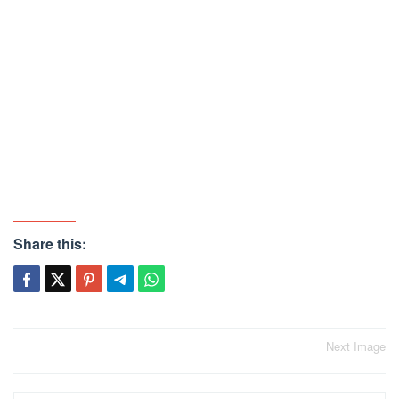
Share this:
Post
Next Image
navigation