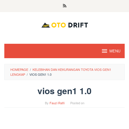
Skip
to
content
MENU
HOMEPAGE
/
KELEBIHAN DAN KEKURANGAN TOYOTA VIOS GEN1
LENGKAP
/
VIOS GEN1 1.0
vios gen1 1.0
By
Fauzi Rafli
Posted on