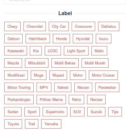
for:
Label
Chery
Chevrolet
City Car
Crossover
Daihatsu
Datsun
Hatchback
Honda
Hyundai
Isuzu
Kawasaki
Kia
LCGC
Light Sport
Matic
Mazda
Mitsubishi
Mobil Bekas
Mobil Murah
Modifikasi
Moge
Moped
Motor
Motor Cruiser
Motor Touring
MPV
Naked
Nissan
Perawatan
Perbandingan
Pilihan Warna
Retro
Review
Sedan
Sport
Supermoto
SUV
Suzuki
Tips
Toyota
Trail
Yamaha