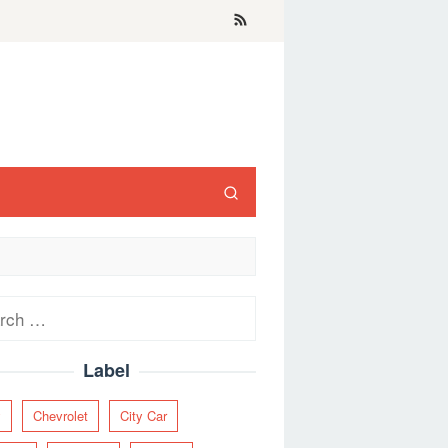
ch
Label
y
Chevrolet
City Car