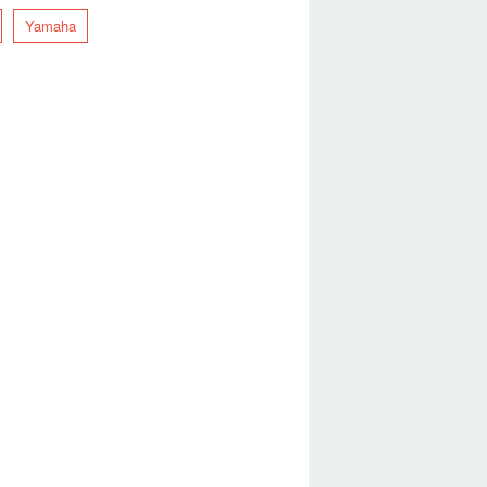
Yamaha