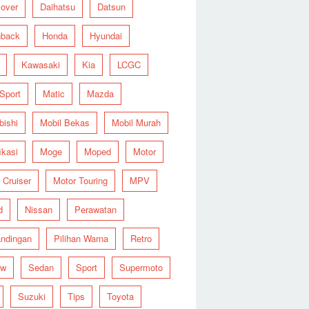
over
Daihatsu
Datsun
hback
Honda
Hyundai
Kawasaki
Kia
LCGC
 Sport
Matic
Mazda
bishi
Mobil Bekas
Mobil Murah
ikasi
Moge
Moped
Motor
 Cruiser
Motor Touring
MPV
d
Nissan
Perawatan
ndingan
Pilihan Warna
Retro
ew
Sedan
Sport
Supermoto
Suzuki
Tips
Toyota