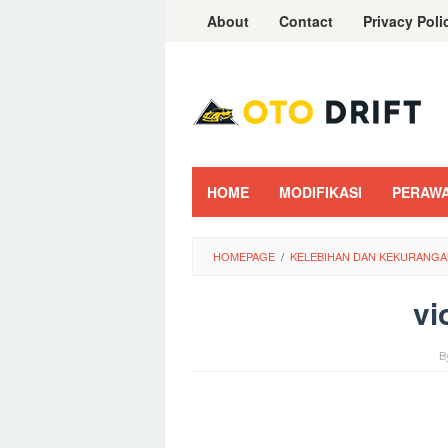
Skip
About
Contact
Privacy Poli
to
content
HOME
MODIFIKASI
PERAW
HOMEPAGE
/
KELEBIHAN DAN KEKURANGA
vi
B