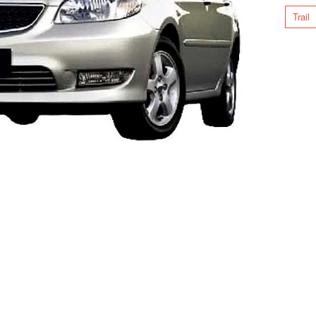
Trail