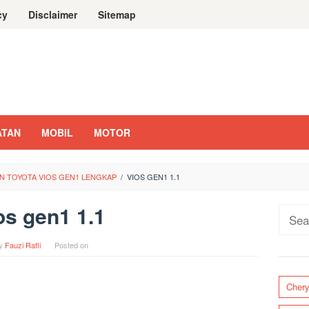
cy
Disclaimer
Sitemap
ATAN
MOBIL
MOTOR
N TOYOTA VIOS GEN1 LENGKAP
/
VIOS GEN1 1.1
os gen1 1.1
Sear
for:
y
Fauzi Rafli
Posted on
Cher