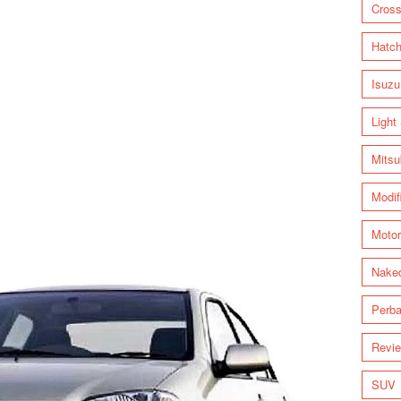
Cross
Hatc
Isuzu
Light
Mitsu
Modif
Motor
Nake
Perba
Revi
SUV