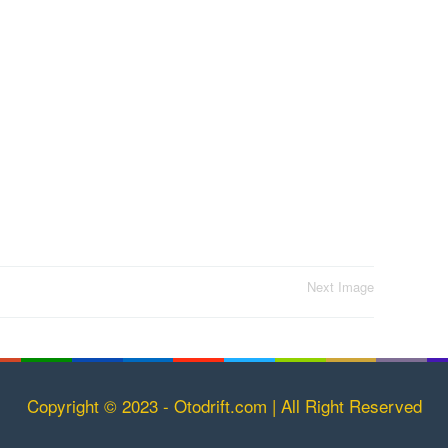
Next Image
Copyright © 2023 - Otodrift.com | All Right Reserved