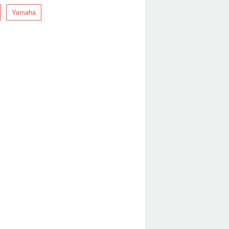
Yamaha