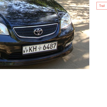
Trail