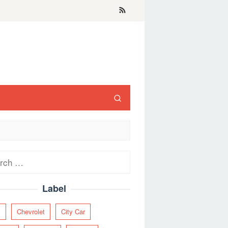
ch
Label
y
Chevrolet
City Car