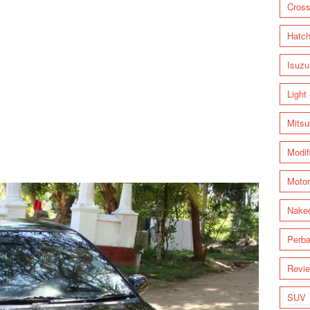
Cross
Hatc
Isuzu
Light
Mitsu
Modif
Motor
Nake
Perba
Revi
SUV