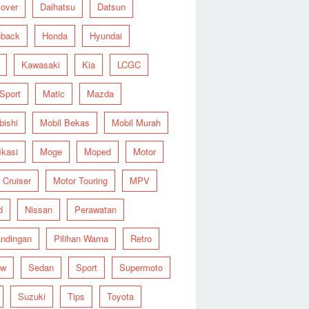
over
Daihatsu
Datsun
hback
Honda
Hyundai
Kawasaki
Kia
LCGC
 Sport
Matic
Mazda
bishi
Mobil Bekas
Mobil Murah
ikasi
Moge
Moped
Motor
 Cruiser
Motor Touring
MPV
d
Nissan
Perawatan
ndingan
Pilihan Warna
Retro
ew
Sedan
Sport
Supermoto
Suzuki
Tips
Toyota