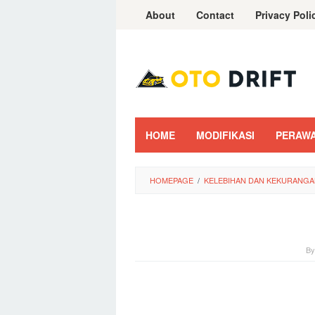
Skip
About
Contact
Privacy Poli
to
content
HOME
MODIFIKASI
PERAW
HOMEPAGE
/
KELEBIHAN DAN KEKURANGA
B