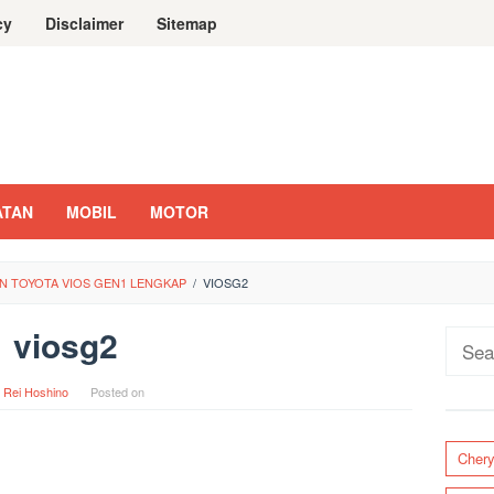
cy
Disclaimer
Sitemap
ATAN
MOBIL
MOTOR
N TOYOTA VIOS GEN1 LENGKAP
/
VIOSG2
viosg2
Sear
for:
y
Rei Hoshino
Posted on
Cher