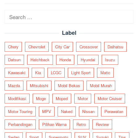
navigation
Search
for:
Label
Chery
Chevrolet
City Car
Crossover
Daihatsu
Datsun
Hatchback
Honda
Hyundai
Isuzu
Kawasaki
Kia
LCGC
Light Sport
Matic
Mazda
Mitsubishi
Mobil Bekas
Mobil Murah
Modifikasi
Moge
Moped
Motor
Motor Cruiser
Motor Touring
MPV
Naked
Nissan
Perawatan
Perbandingan
Pilihan Warna
Retro
Review
Sedan
Sport
Supermoto
SUV
Suzuki
Tips