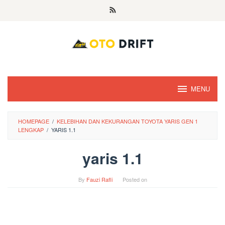
Skip
to
content
MENU
HOMEPAGE
/
KELEBIHAN DAN KEKURANGAN TOYOTA YARIS GEN 1
LENGKAP
/
YARIS 1.1
yaris 1.1
By
Fauzi Rafli
Posted on