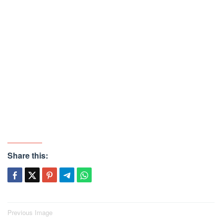
Share this:
Post
Previous Image