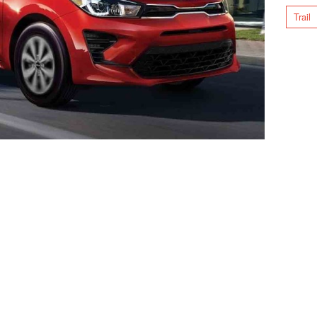
Trail