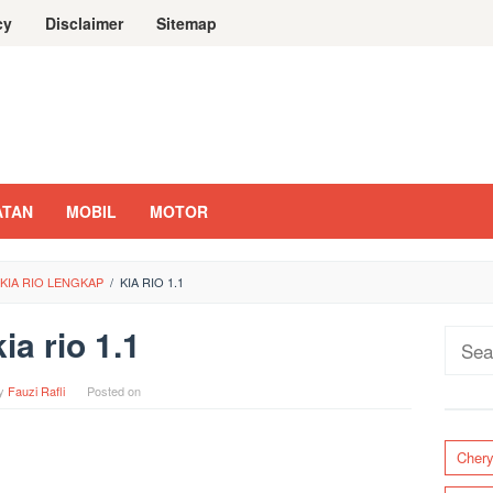
cy
Disclaimer
Sitemap
ATAN
MOBIL
MOTOR
KIA RIO LENGKAP
/
KIA RIO 1.1
kia rio 1.1
Sear
for:
y
Fauzi Rafli
Posted on
Cher