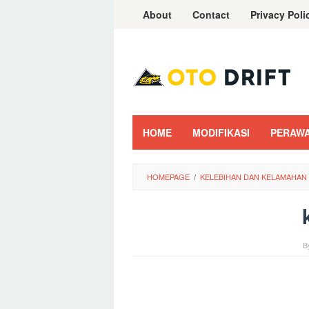
Skip
About
Contact
Privacy Poli
to
content
HOME
MODIFIKASI
PERAW
HOMEPAGE
/
KELEBIHAN DAN KELAMAHAN 
B