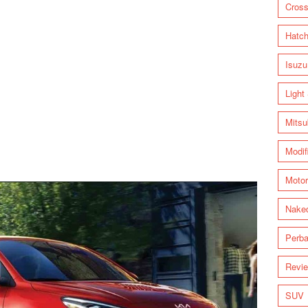
Cross
Hatc
Isuzu
Light
Mitsu
Modif
Motor
Nake
Perba
Revi
SUV