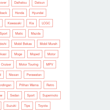
over
Daihatsu
Datsun
hback
Honda
Hyundai
Kawasaki
Kia
LCGC
 Sport
Matic
Mazda
bishi
Mobil Bekas
Mobil Murah
ikasi
Moge
Moped
Motor
 Cruiser
Motor Touring
MPV
d
Nissan
Perawatan
ndingan
Pilihan Warna
Retro
ew
Sedan
Sport
Supermoto
Suzuki
Tips
Toyota