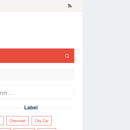
ch
Label
y
Chevrolet
City Car