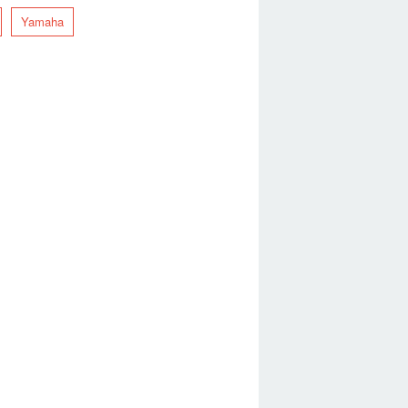
Yamaha