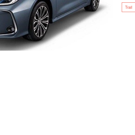
Trail