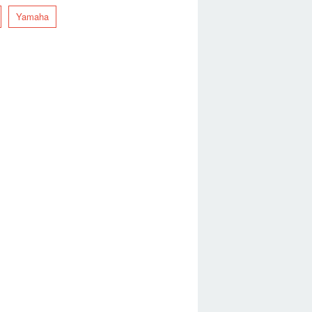
Yamaha