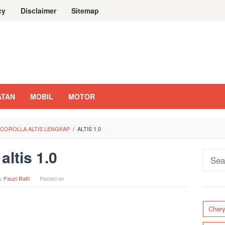
cy
Disclaimer
Sitemap
ATAN
MOBIL
MOTOR
 COROLLA ALTIS LENGKAP
/
ALTIS 1.0
altis 1.0
Sear
for:
y
Fauzi Rafli
Posted on
Cher