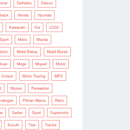
over
Daihatsu
Datsun
hback
Honda
Hyundai
Kawasaki
Kia
LCGC
 Sport
Matic
Mazda
bishi
Mobil Bekas
Mobil Murah
ikasi
Moge
Moped
Motor
 Cruiser
Motor Touring
MPV
d
Nissan
Perawatan
ndingan
Pilihan Warna
Retro
ew
Sedan
Sport
Supermoto
Suzuki
Tips
Toyota