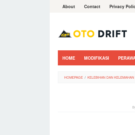
Skip
About
Contact
Privacy Poli
to
content
HOME
MODIFIKASI
PERAW
HOMEPAGE
/
KELEBIHAN DAN KELEMAHAN
B