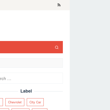
ch
Label
y
Chevrolet
City Car