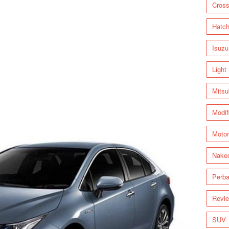
Cross
Hatc
Isuzu
Light
Mitsu
Modif
Motor
Nake
Perba
Revi
SUV