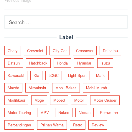
Post
Previous Image
navigation
Search
for:
Label
Chery
Chevrolet
City Car
Crossover
Daihatsu
Datsun
Hatchback
Honda
Hyundai
Isuzu
Kawasaki
Kia
LCGC
Light Sport
Matic
Mazda
Mitsubishi
Mobil Bekas
Mobil Murah
Modifikasi
Moge
Moped
Motor
Motor Cruiser
Motor Touring
MPV
Naked
Nissan
Perawatan
Perbandingan
Pilihan Warna
Retro
Review