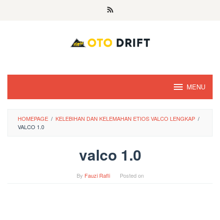
Skip
to
content
MENU
HOMEPAGE
/
KELEBIHAN DAN KELEMAHAN ETIOS VALCO LENGKAP
/
VALCO 1.0
valco 1.0
By
Fauzi Rafli
Posted on