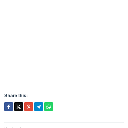
Share this: