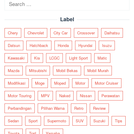
Search
for:
Label
Chery
Chevrolet
City Car
Crossover
Daihatsu
Datsun
Hatchback
Honda
Hyundai
Isuzu
Kawasaki
Kia
LCGC
Light Sport
Matic
Mazda
Mitsubishi
Mobil Bekas
Mobil Murah
Modifikasi
Moge
Moped
Motor
Motor Cruiser
Motor Touring
MPV
Naked
Nissan
Perawatan
Perbandingan
Pilihan Warna
Retro
Review
Sedan
Sport
Supermoto
SUV
Suzuki
Tips
Toyota
Trail
Yamaha