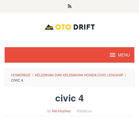
Skip
to
content
MENU
HOMEPAGE
/
KELEBIHAN DAN KELEMAHAN HONDA CIVIC LENGKAP
/
CIVIC 4
civic 4
By
Rei Hoshino
Posted on