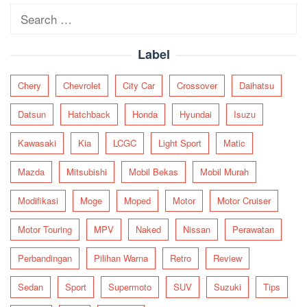
Search
for:
Label
Chery
Chevrolet
City Car
Crossover
Daihatsu
Datsun
Hatchback
Honda
Hyundai
Isuzu
Kawasaki
Kia
LCGC
Light Sport
Matic
Mazda
Mitsubishi
Mobil Bekas
Mobil Murah
Modifikasi
Moge
Moped
Motor
Motor Cruiser
Motor Touring
MPV
Naked
Nissan
Perawatan
Perbandingan
Pilihan Warna
Retro
Review
Sedan
Sport
Supermoto
SUV
Suzuki
Tips