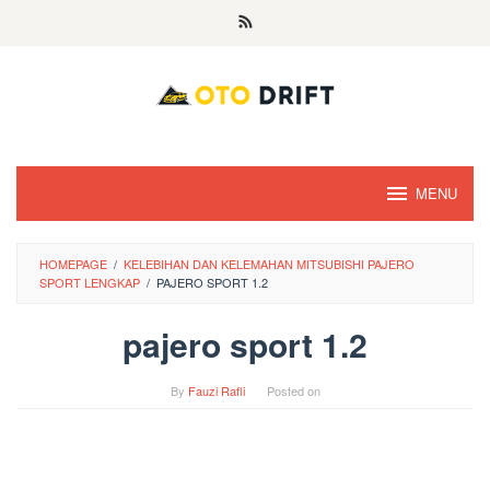
Skip
to
content
MENU
HOMEPAGE
/
KELEBIHAN DAN KELEMAHAN MITSUBISHI PAJERO
SPORT LENGKAP
/
PAJERO SPORT 1.2
pajero sport 1.2
By
Fauzi Rafli
Posted on