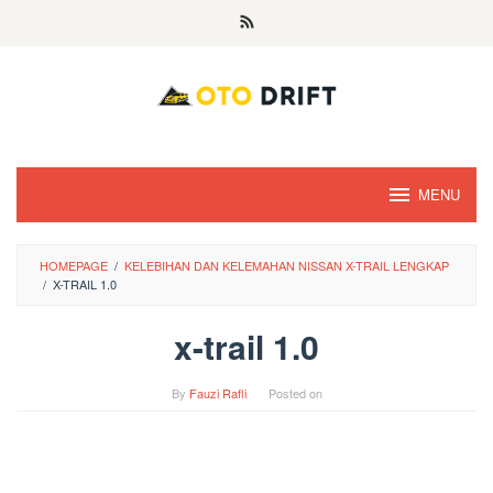
Skip
to
content
MENU
HOMEPAGE
/
KELEBIHAN DAN KELEMAHAN NISSAN X-TRAIL LENGKAP
/
X-TRAIL 1.0
x-trail 1.0
By
Fauzi Rafli
Posted on