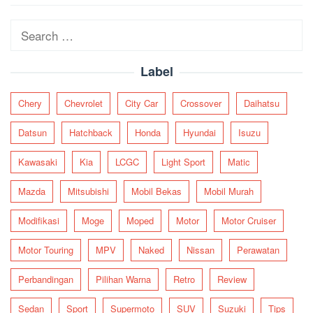
navigation
Search
for:
Label
Chery
Chevrolet
City Car
Crossover
Daihatsu
Datsun
Hatchback
Honda
Hyundai
Isuzu
Kawasaki
Kia
LCGC
Light Sport
Matic
Mazda
Mitsubishi
Mobil Bekas
Mobil Murah
Modifikasi
Moge
Moped
Motor
Motor Cruiser
Motor Touring
MPV
Naked
Nissan
Perawatan
Perbandingan
Pilihan Warna
Retro
Review
Sedan
Sport
Supermoto
SUV
Suzuki
Tips