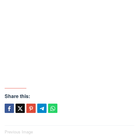
Share this:
Post
Previous Image