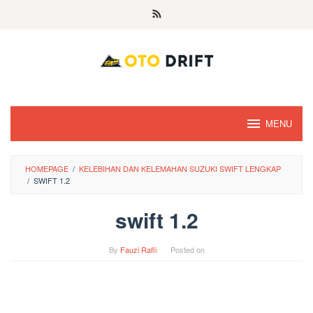
Skip
to
content
MENU
HOMEPAGE
/
KELEBIHAN DAN KELEMAHAN SUZUKI SWIFT LENGKAP
/
SWIFT 1.2
swift 1.2
By
Fauzi Rafli
Posted on