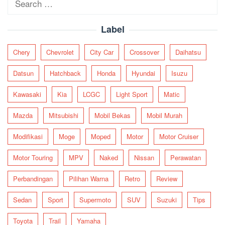
for:
Label
Chery
Chevrolet
City Car
Crossover
Daihatsu
Datsun
Hatchback
Honda
Hyundai
Isuzu
Kawasaki
Kia
LCGC
Light Sport
Matic
Mazda
Mitsubishi
Mobil Bekas
Mobil Murah
Modifikasi
Moge
Moped
Motor
Motor Cruiser
Motor Touring
MPV
Naked
Nissan
Perawatan
Perbandingan
Pilihan Warna
Retro
Review
Sedan
Sport
Supermoto
SUV
Suzuki
Tips
Toyota
Trail
Yamaha