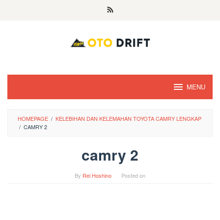
Skip
to
content
MENU
HOMEPAGE
/
KELEBIHAN DAN KELEMAHAN TOYOTA CAMRY LENGKAP
/
CAMRY 2
camry 2
By
Rei Hoshino
Posted on