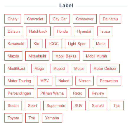
Label
Chery
Chevrolet
City Car
Crossover
Daihatsu
Datsun
Hatchback
Honda
Hyundai
Isuzu
Kawasaki
Kia
LCGC
Light Sport
Matic
Mazda
Mitsubishi
Mobil Bekas
Mobil Murah
Modifikasi
Moge
Moped
Motor
Motor Cruiser
Motor Touring
MPV
Naked
Nissan
Perawatan
Perbandingan
Pilihan Warna
Retro
Review
Sedan
Sport
Supermoto
SUV
Suzuki
Tips
Toyota
Trail
Yamaha