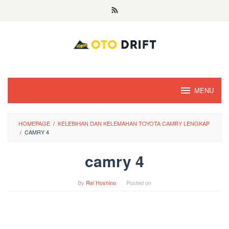
Skip
to
content
MENU
HOMEPAGE
/
KELEBIHAN DAN KELEMAHAN TOYOTA CAMRY LENGKAP
/
CAMRY 4
camry 4
By
Rei Hoshino
Posted on