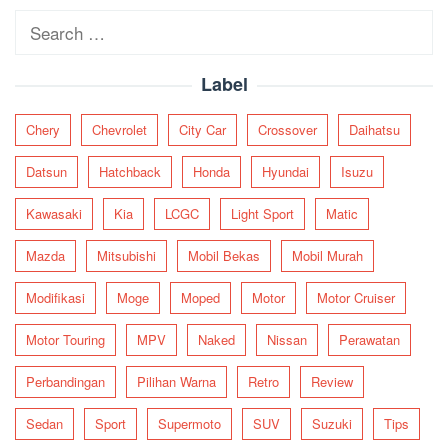
Search
for:
Label
Chery
Chevrolet
City Car
Crossover
Daihatsu
Datsun
Hatchback
Honda
Hyundai
Isuzu
Kawasaki
Kia
LCGC
Light Sport
Matic
Mazda
Mitsubishi
Mobil Bekas
Mobil Murah
Modifikasi
Moge
Moped
Motor
Motor Cruiser
Motor Touring
MPV
Naked
Nissan
Perawatan
Perbandingan
Pilihan Warna
Retro
Review
Sedan
Sport
Supermoto
SUV
Suzuki
Tips