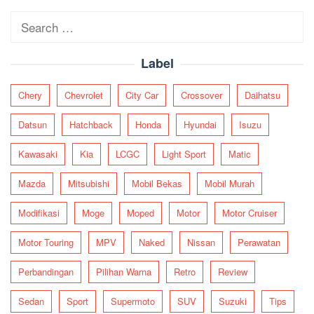
Search
for:
Label
Chery
Chevrolet
City Car
Crossover
Daihatsu
Datsun
Hatchback
Honda
Hyundai
Isuzu
Kawasaki
Kia
LCGC
Light Sport
Matic
Mazda
Mitsubishi
Mobil Bekas
Mobil Murah
Modifikasi
Moge
Moped
Motor
Motor Cruiser
Motor Touring
MPV
Naked
Nissan
Perawatan
Perbandingan
Pilihan Warna
Retro
Review
Sedan
Sport
Supermoto
SUV
Suzuki
Tips