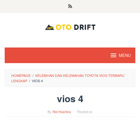
Skip
to
content
MENU
HOMEPAGE
/
KELEBIHAN DAN KELEMAHAN TOYOTA VIOS TERBARU
LENGKAP
/
VIOS 4
vios 4
By
Rei Hoshino
Posted on