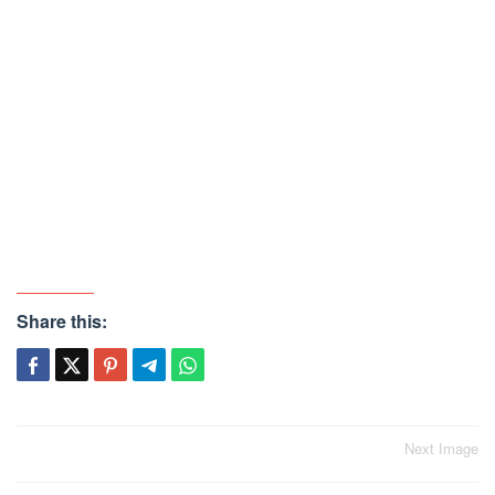
Share this:
Post
Next Image
navigation