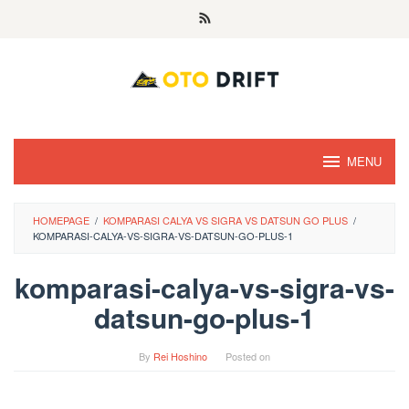
Skip
to
content
MENU
HOMEPAGE
/
KOMPARASI CALYA VS SIGRA VS DATSUN GO PLUS
/
KOMPARASI-CALYA-VS-SIGRA-VS-DATSUN-GO-PLUS-1
komparasi-calya-vs-sigra-vs-
datsun-go-plus-1
By
Rei Hoshino
Posted on