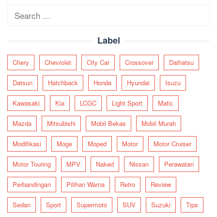
Search
for:
Label
Chery
Chevrolet
City Car
Crossover
Daihatsu
Datsun
Hatchback
Honda
Hyundai
Isuzu
Kawasaki
Kia
LCGC
Light Sport
Matic
Mazda
Mitsubishi
Mobil Bekas
Mobil Murah
Modifikasi
Moge
Moped
Motor
Motor Cruiser
Motor Touring
MPV
Naked
Nissan
Perawatan
Perbandingan
Pilihan Warna
Retro
Review
Sedan
Sport
Supermoto
SUV
Suzuki
Tips