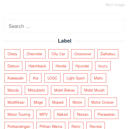
Post
Next Image
navigation
Search
for:
Label
Chery
Chevrolet
City Car
Crossover
Daihatsu
Datsun
Hatchback
Honda
Hyundai
Isuzu
Kawasaki
Kia
LCGC
Light Sport
Matic
Mazda
Mitsubishi
Mobil Bekas
Mobil Murah
Modifikasi
Moge
Moped
Motor
Motor Cruiser
Motor Touring
MPV
Naked
Nissan
Perawatan
Perbandingan
Pilihan Warna
Retro
Review