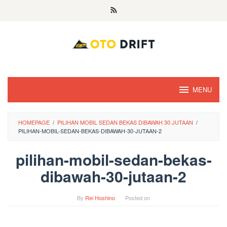
Skip
to
content
MENU
HOMEPAGE
/
PILIHAN MOBIL SEDAN BEKAS DIBAWAH 30 JUTAAN
/
PILIHAN-MOBIL-SEDAN-BEKAS-DIBAWAH-30-JUTAAN-2
pilihan-mobil-sedan-bekas-
dibawah-30-jutaan-2
By
Rei Hoshino
Posted on