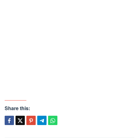
Share this: