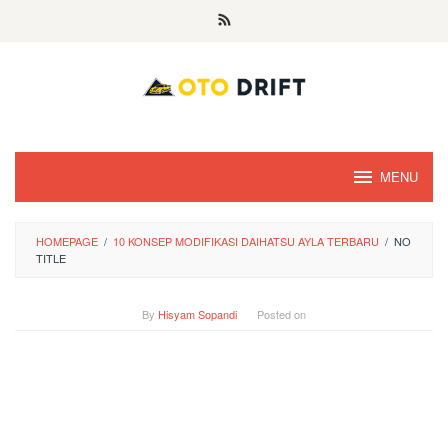
Skip
to
content
MENU
HOMEPAGE
/
10 KONSEP MODIFIKASI DAIHATSU AYLA TERBARU
/
NO
TITLE
By
Hisyam Sopandi
Posted on