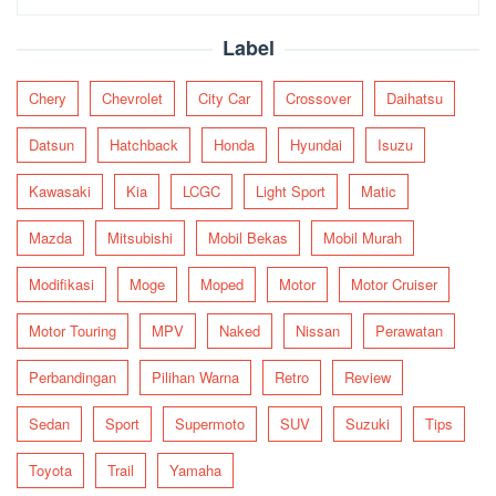
for:
Label
Chery
Chevrolet
City Car
Crossover
Daihatsu
Datsun
Hatchback
Honda
Hyundai
Isuzu
Kawasaki
Kia
LCGC
Light Sport
Matic
Mazda
Mitsubishi
Mobil Bekas
Mobil Murah
Modifikasi
Moge
Moped
Motor
Motor Cruiser
Motor Touring
MPV
Naked
Nissan
Perawatan
Perbandingan
Pilihan Warna
Retro
Review
Sedan
Sport
Supermoto
SUV
Suzuki
Tips
Toyota
Trail
Yamaha