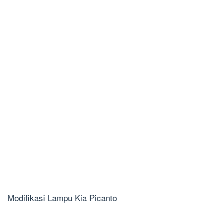
Modifikasi Lampu Kia Picanto