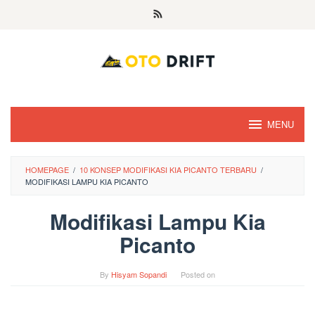
Skip
to
content
MENU
HOMEPAGE
/
10 KONSEP MODIFIKASI KIA PICANTO TERBARU
/
MODIFIKASI LAMPU KIA PICANTO
Modifikasi Lampu Kia
Picanto
By
Hisyam Sopandi
Posted on