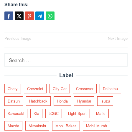
Share this:
Post
Previous Image
Next Image
navigation
Search
for:
Label
Chery
Chevrolet
City Car
Crossover
Daihatsu
Datsun
Hatchback
Honda
Hyundai
Isuzu
Kawasaki
Kia
LCGC
Light Sport
Matic
Mazda
Mitsubishi
Mobil Bekas
Mobil Murah