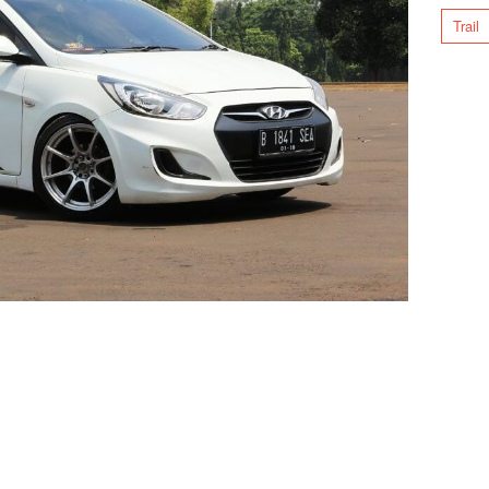
Trail