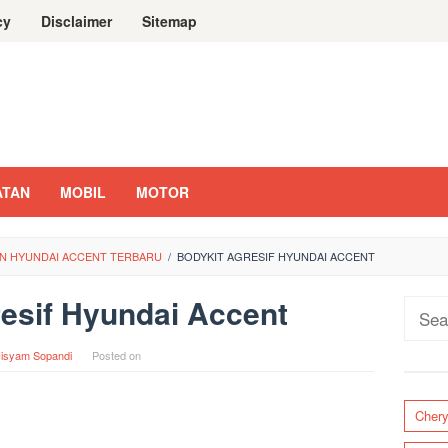
cy
Disclaimer
Sitemap
ATAN
MOBIL
MOTOR
AN HYUNDAI ACCENT TERBARU
/
BODYKIT AGRESIF HYUNDAI ACCENT
esif Hyundai Accent
Sear
for:
isyam Sopandi
Posted on
Cher