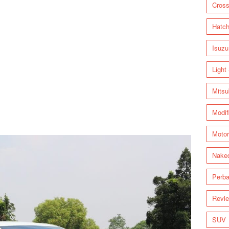
Cross
Hatc
Isuzu
Light
Mitsu
Modif
Motor
Nake
Perba
Revi
SUV