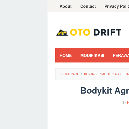
Skip
About
Contact
Privacy Poli
to
content
HOME
MODIFIKASI
PERAW
HOMEPAGE
/
10 KONSEP MODIFIKASI SED
Bodykit Agr
By
H