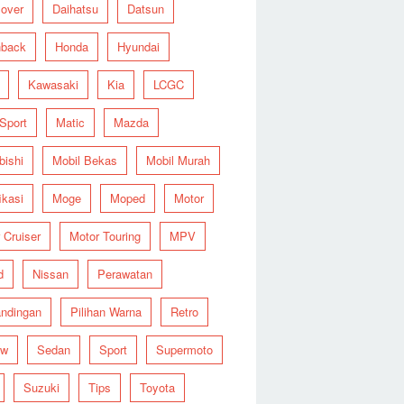
over
Daihatsu
Datsun
hback
Honda
Hyundai
Kawasaki
Kia
LCGC
 Sport
Matic
Mazda
bishi
Mobil Bekas
Mobil Murah
ikasi
Moge
Moped
Motor
 Cruiser
Motor Touring
MPV
d
Nissan
Perawatan
ndingan
Pilihan Warna
Retro
ew
Sedan
Sport
Supermoto
Suzuki
Tips
Toyota