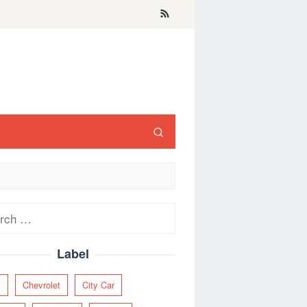
ch
Label
y
Chevrolet
City Car