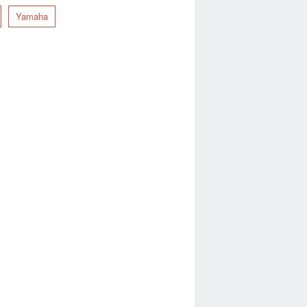
Yamaha