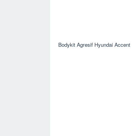
Bodykit Agresif Hyundai Accent