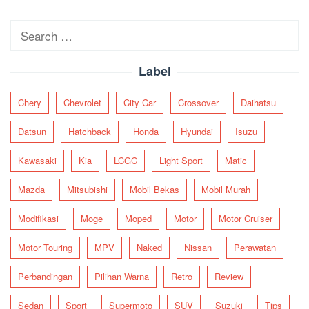
navigation
Search
for:
Label
Chery
Chevrolet
City Car
Crossover
Daihatsu
Datsun
Hatchback
Honda
Hyundai
Isuzu
Kawasaki
Kia
LCGC
Light Sport
Matic
Mazda
Mitsubishi
Mobil Bekas
Mobil Murah
Modifikasi
Moge
Moped
Motor
Motor Cruiser
Motor Touring
MPV
Naked
Nissan
Perawatan
Perbandingan
Pilihan Warna
Retro
Review
Sedan
Sport
Supermoto
SUV
Suzuki
Tips