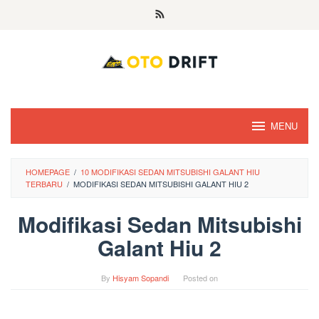
Skip
to
content
MENU
HOMEPAGE
/
10 MODIFIKASI SEDAN MITSUBISHI GALANT HIU
TERBARU
/
MODIFIKASI SEDAN MITSUBISHI GALANT HIU 2
Modifikasi Sedan Mitsubishi
Galant Hiu 2
By
Hisyam Sopandi
Posted on