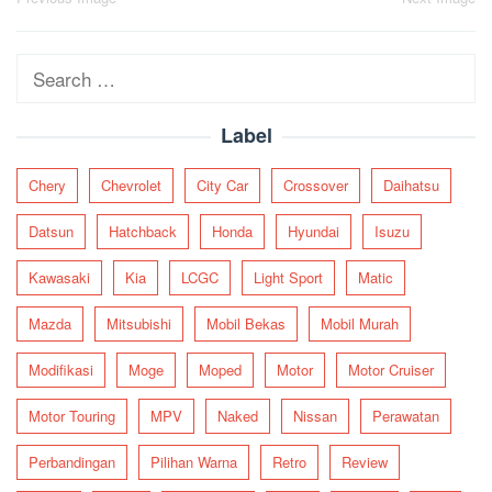
Post
navigation
Search
for:
Label
Chery
Chevrolet
City Car
Crossover
Daihatsu
Datsun
Hatchback
Honda
Hyundai
Isuzu
Kawasaki
Kia
LCGC
Light Sport
Matic
Mazda
Mitsubishi
Mobil Bekas
Mobil Murah
Modifikasi
Moge
Moped
Motor
Motor Cruiser
Motor Touring
MPV
Naked
Nissan
Perawatan
Perbandingan
Pilihan Warna
Retro
Review