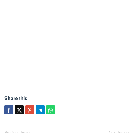
Share this:
Previous Image
Next Image