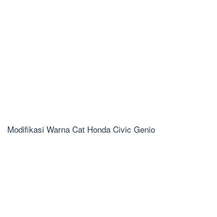
Modifikasi Warna Cat Honda Civic Genio