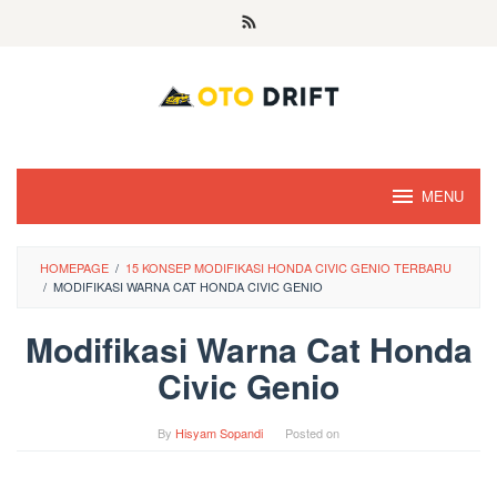
Skip
to
content
MENU
HOMEPAGE
/
15 KONSEP MODIFIKASI HONDA CIVIC GENIO TERBARU
/
MODIFIKASI WARNA CAT HONDA CIVIC GENIO
Modifikasi Warna Cat Honda
Civic Genio
By
Hisyam Sopandi
Posted on