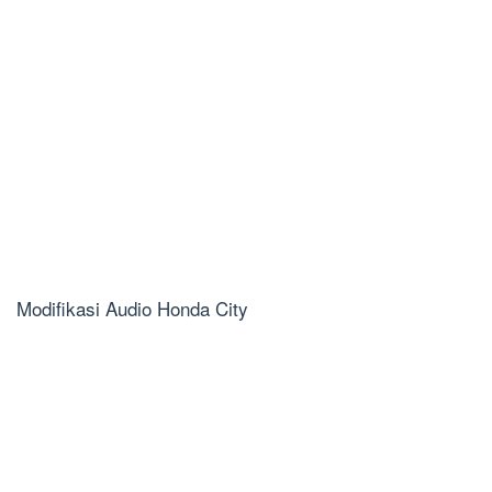
Modifikasi Audio Honda City