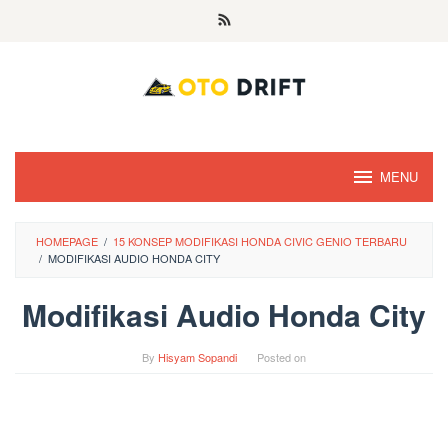
Skip
to
content
MENU
HOMEPAGE
/
15 KONSEP MODIFIKASI HONDA CIVIC GENIO TERBARU
/
MODIFIKASI AUDIO HONDA CITY
Modifikasi Audio Honda City
By
Hisyam Sopandi
Posted on