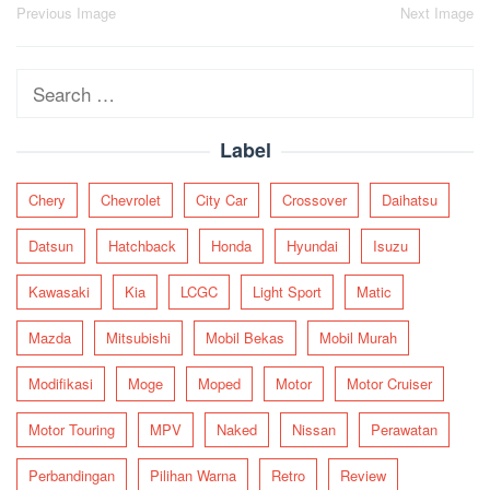
Post
Previous Image
Next Image
navigation
Search
for:
Label
Chery
Chevrolet
City Car
Crossover
Daihatsu
Datsun
Hatchback
Honda
Hyundai
Isuzu
Kawasaki
Kia
LCGC
Light Sport
Matic
Mazda
Mitsubishi
Mobil Bekas
Mobil Murah
Modifikasi
Moge
Moped
Motor
Motor Cruiser
Motor Touring
MPV
Naked
Nissan
Perawatan
Perbandingan
Pilihan Warna
Retro
Review