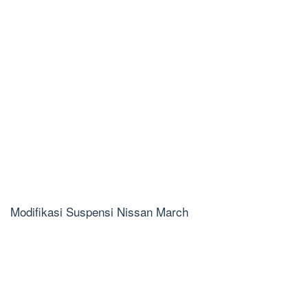
Modifikasi Suspensi Nissan March