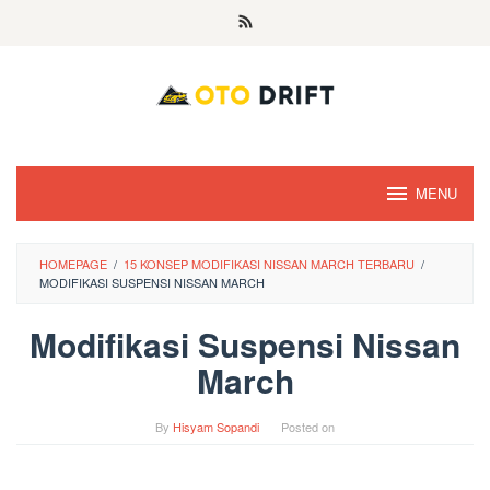
Skip
to
content
MENU
HOMEPAGE
/
15 KONSEP MODIFIKASI NISSAN MARCH TERBARU
/
MODIFIKASI SUSPENSI NISSAN MARCH
Modifikasi Suspensi Nissan
March
By
Hisyam Sopandi
Posted on