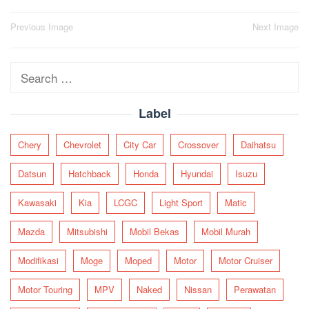
Post
Previous Image
Next Image
navigation
Search
for:
Label
Chery
Chevrolet
City Car
Crossover
Daihatsu
Datsun
Hatchback
Honda
Hyundai
Isuzu
Kawasaki
Kia
LCGC
Light Sport
Matic
Mazda
Mitsubishi
Mobil Bekas
Mobil Murah
Modifikasi
Moge
Moped
Motor
Motor Cruiser
Motor Touring
MPV
Naked
Nissan
Perawatan