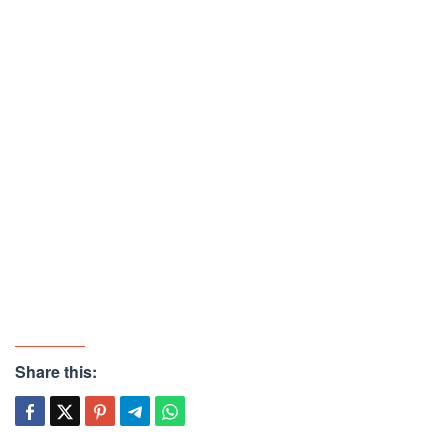
Share this: