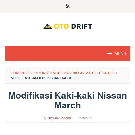
Skip
to
content
MENU
HOMEPAGE
/
15 KONSEP MODIFIKASI NISSAN MARCH TERBARU
/
MODIFIKASI KAKI-KAKI NISSAN MARCH
Modifikasi Kaki-kaki Nissan
March
By
Hisyam Sopandi
Posted on