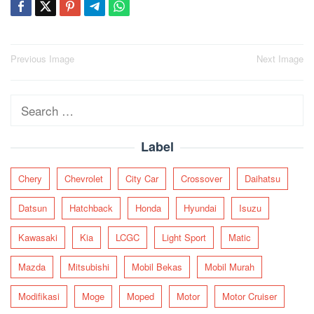
Post
Previous Image
Next Image
navigation
Search
for:
Label
Chery
Chevrolet
City Car
Crossover
Daihatsu
Datsun
Hatchback
Honda
Hyundai
Isuzu
Kawasaki
Kia
LCGC
Light Sport
Matic
Mazda
Mitsubishi
Mobil Bekas
Mobil Murah
Modifikasi
Moge
Moped
Motor
Motor Cruiser