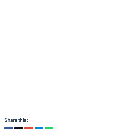
Share this: