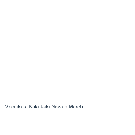
Modifikasi Kaki-kaki Nissan March