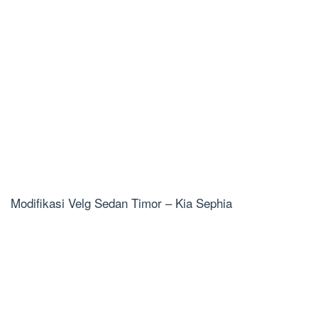
Modifikasi Velg Sedan Timor – Kia Sephia