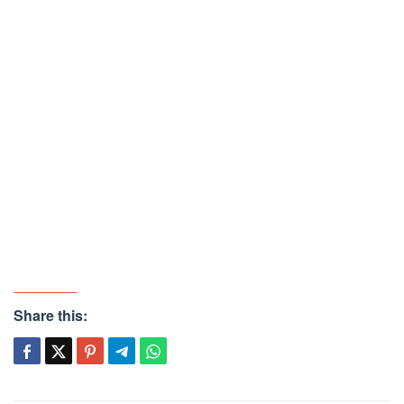
Share this: