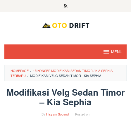
Skip
to
content
MENU
HOMEPAGE
/
15 KONSEP MODIFIKASI SEDAN TIMOR / KIA SEPHIA
TERBARU
/
MODIFIKASI VELG SEDAN TIMOR - KIA SEPHIA
Modifikasi Velg Sedan Timor
– Kia Sephia
By
Hisyam Sopandi
Posted on