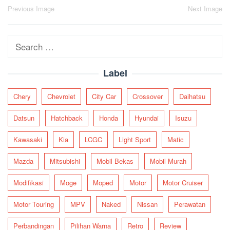
Post
Previous Image
Next Image
navigation
Search
for:
Label
Chery
Chevrolet
City Car
Crossover
Daihatsu
Datsun
Hatchback
Honda
Hyundai
Isuzu
Kawasaki
Kia
LCGC
Light Sport
Matic
Mazda
Mitsubishi
Mobil Bekas
Mobil Murah
Modifikasi
Moge
Moped
Motor
Motor Cruiser
Motor Touring
MPV
Naked
Nissan
Perawatan
Perbandingan
Pilihan Warna
Retro
Review